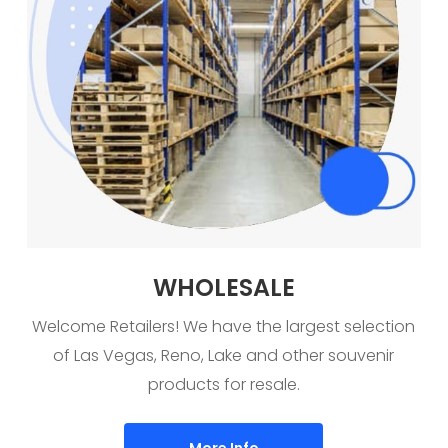
WHOLESALE
Welcome Retailers! We have the largest selection
of Las Vegas, Reno, Lake and other souvenir
products for resale.