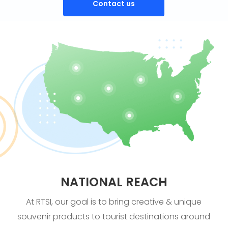
Contact us
NATIONAL REACH
At RTSI, our goal is to bring creative & unique
souvenir products to tourist destinations around