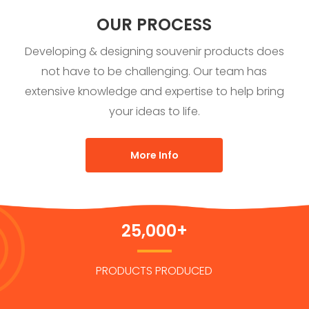
OUR PROCESS
Developing & designing souvenir products does
not have to be challenging. Our team has
extensive knowledge and expertise to help bring
your ideas to life.
More Info
25,000+
PRODUCTS PRODUCED