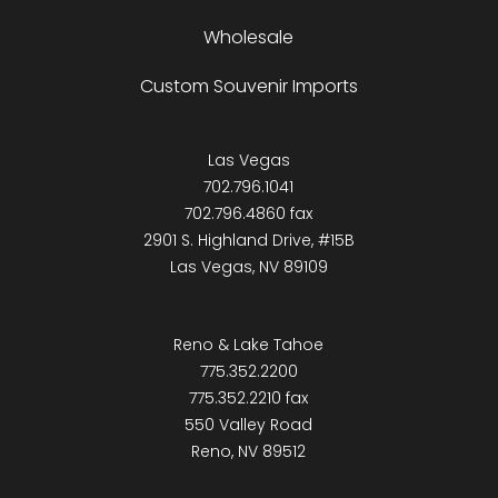
Wholesale
Custom Souvenir Imports
Las Vegas
702.796.1041
702.796.4860 fax
2901 S. Highland Drive, #15B
Las Vegas, NV 89109
Reno & Lake Tahoe
775.352.2200
775.352.2210 fax
550 Valley Road
Reno, NV 89512