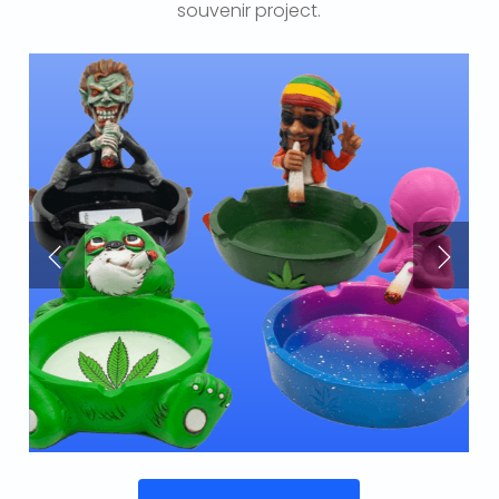
souvenir project.