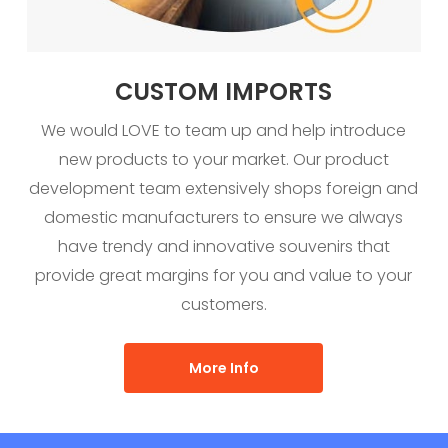
CUSTOM IMPORTS
We would LOVE to team up and help introduce
new products to your market. Our product
development team extensively shops foreign and
domestic manufacturers to ensure we always
have trendy and innovative souvenirs that
provide great margins for you and value to your
customers.
More Info