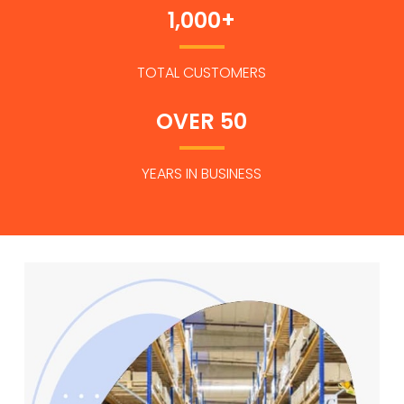
1,000+
TOTAL CUSTOMERS
OVER 50
YEARS IN BUSINESS