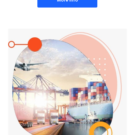
More Info