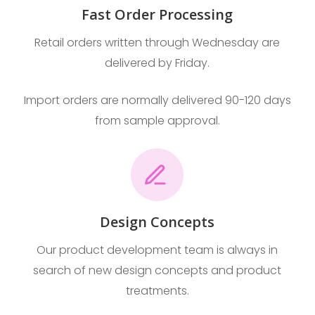
Fast Order Processing
Retail orders written through Wednesday are
delivered by Friday.
Import orders are normally delivered 90-120 days
from sample approval.
Design Concepts
Our product development team is always in
search of new design concepts and product
treatments.