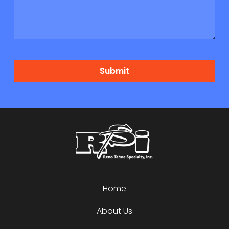
Submit
Home
About Us