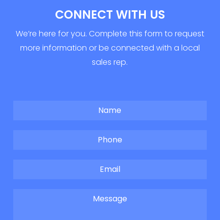
CONNECT WITH US
We’re here for you. Complete this form to request
more information or be connected with a local
sales rep.