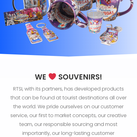
WE
SOUVENIRS!
RTSI, with its partners, has developed products
that can be found at tourist destinations all over
the world. We pride ourselves on our customer
service, our first to market concepts, our creative
team, our responsible sourcing and most
importantly, our long-lasting customer