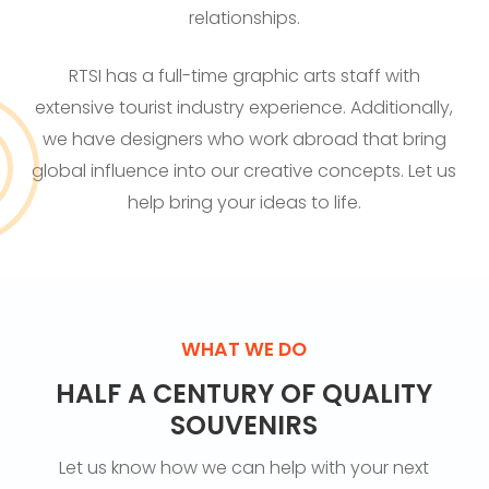
relationships.
RTSI has a full-time graphic arts staff with
extensive tourist industry experience. Additionally,
we have designers who work abroad that bring
global influence into our creative concepts. Let us
help bring your ideas to life.
WHAT WE DO
HALF A CENTURY OF QUALITY
SOUVENIRS
Let us know how we can help with your next