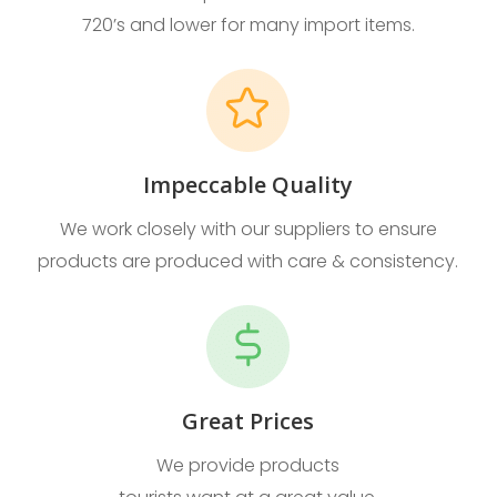
720’s and lower for many import items.
Impeccable Quality
We work closely with our suppliers to ensure
products are produced with care & consistency.
Great Prices
We provide products