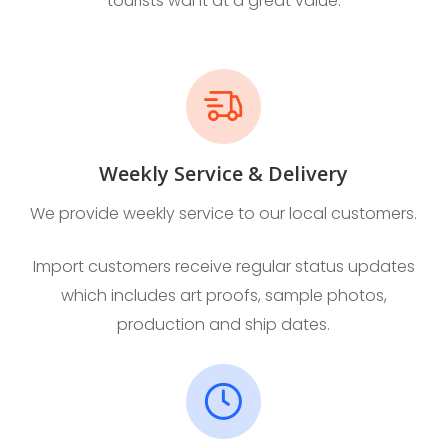
tourists want at a great value.
Weekly Service & Delivery
We provide weekly service to our local customers.
Import customers receive regular status updates
which includes art proofs, sample photos,
production and ship dates.