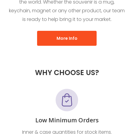
the world. Whether the souvenir is a mug,
keychain, magnet or any other product, our team
is ready to help bring it to your market.
More Info
WHY CHOOSE US?
Low Minimum Orders
Inner & case quantities for stock items.